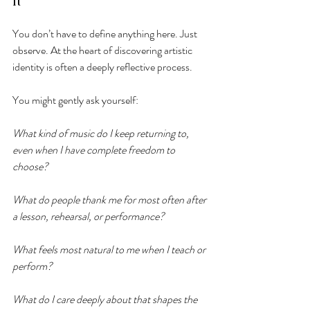
It
You don’t have to define anything here. Just 
observe. At the heart of discovering artistic 
identity is often a deeply reflective process.
You might gently ask yourself:
What kind of music do I keep returning to, 
even when I have complete freedom to 
choose?
What do people thank me for most often after 
a lesson, rehearsal, or performance?
What feels most natural to me when I teach or 
perform?
What do I care deeply about that shapes the 