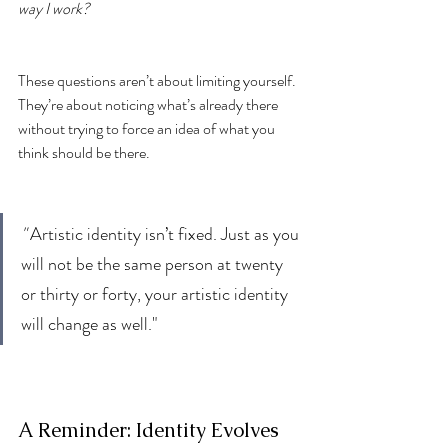
way I work?
These questions aren’t about limiting yourself. 
They’re about noticing what’s already there 
without trying to force an idea of what you 
think should be there.
" 
Artistic identity isn’t fixed. Just as you 
will not be the same person at twenty 
or thirty or forty, your artistic identity 
will change as well."
A Reminder: Identity Evolves