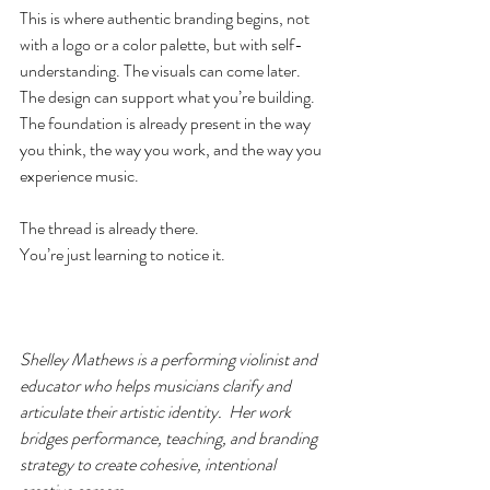
This is where authentic branding begins, not 
with a logo or a color palette, but with self-
understanding. The visuals can come later. 
The design can support what you’re building. 
The foundation is already present in the way 
you think, the way you work, and the way you 
experience music.
The thread is already there.
You’re just learning to notice it.
Shelley Mathews is a performing violinist and 
educator who helps musicians clarify and 
articulate their artistic identity.  Her work 
bridges performance, teaching, and branding 
strategy to create cohesive, intentional 