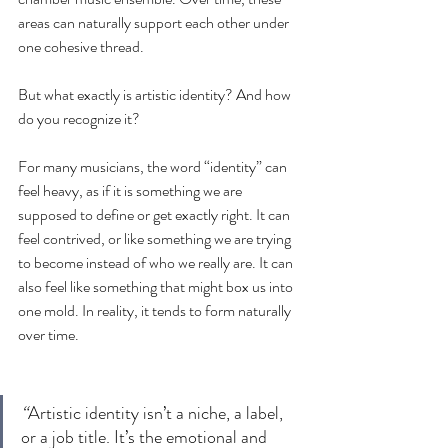
areas can naturally support each other under 
one cohesive thread.
But what exactly is artistic identity? And how 
do you recognize it?
For many musicians, the word “identity” can 
feel heavy, as if it is something we are 
supposed to define or get exactly right. It can 
feel contrived, or like something we are trying 
to become instead of who we really are. It can 
also feel like something that might box us into 
one mold. In reality, it tends to form naturally 
over time.
“
Artistic identity isn’t a niche, a label, 
or a job title. It’s the emotional and 