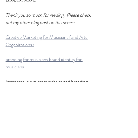
creative careers.
Thank you so much for reading.  Please check 
out my other blog posts in this series:
Creative Marketing for Musicians (and Arts 
Organizations)
branding for musicians brand identity for 
musicians
Interested in a custom website and branding 
package? 
Custom Website for Musicians, Teachers, and 
Creatives
You can find out more about me at 
www.shelleyjmathews.com