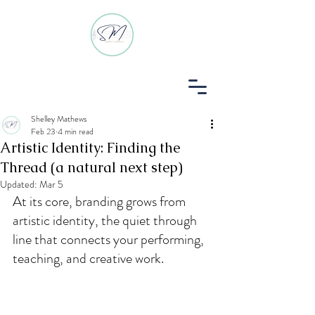
Shelley Mathews
Feb 23
4 min read
Log In
Artistic Identity: Finding the
Thread (a natural next step)
Updated:
Mar 5
At its core, branding grows from 
artistic identity, the quiet through 
line that connects your performing, 
teaching, and creative work.