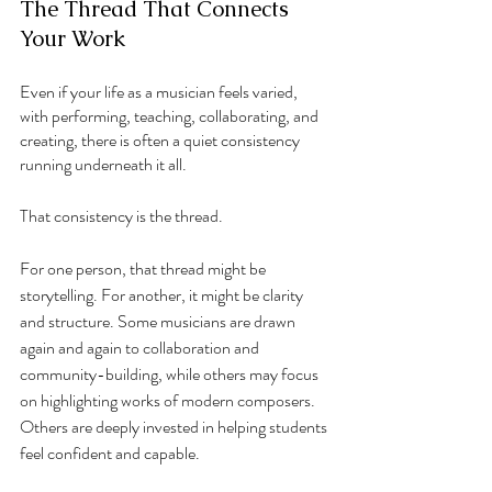
The Thread That Connects 
Your Work
Even if your life as a musician feels varied, 
with performing, teaching, collaborating, and 
creating, there is often a quiet consistency 
running underneath it all.
That consistency is the thread.
For one person, that thread might be 
storytelling. For another, it might be clarity 
and structure. Some musicians are drawn 
again and again to collaboration and 
community-building, while others may focus 
on highlighting works of modern composers. 
Others are deeply invested in helping students 
feel confident and capable.