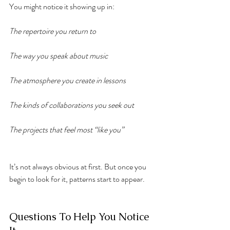
You might notice it showing up in:
The repertoire you return to
The way you speak about music
The atmosphere you create in lessons
The kinds of collaborations you seek out
The projects that feel most “like you”
It’s not always obvious at first. But once you 
begin to look for it, patterns start to appear.
Questions To Help You Notice 