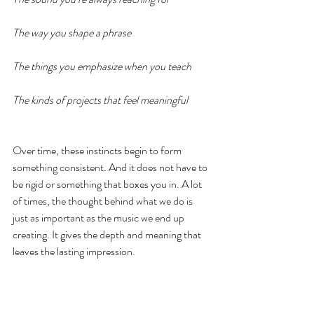
The way you shape a phrase
The things you emphasize when you teach
The kinds of projects that feel meaningful
Over time, these instincts begin to form 
something consistent. And it does not have to 
be rigid or something that boxes you in. A lot 
of times, the thought behind what we do is 
just as important as the music we end up 
creating. It gives the depth and meaning that 
leaves the lasting impression. 