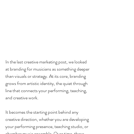
In the last creative marketing post, we looked 
at branding for musicians as something deeper 
than visuals or strategy. At its core, branding 
grows from artistic identity, the quiet through 
line that connects your performing, teaching, 
and creative work.
It becomes the starting point behind any 
creative direction, whether you are developing 
your performing presence, teaching studio, or 
chamber music ensemble. Over time, these 