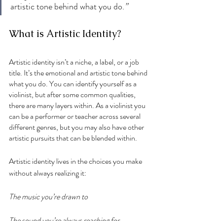
artistic tone behind what you do.
”
What is Artistic Identity?
Artistic identity isn’t a niche, a label, or a job 
title. It’s the emotional and artistic tone behind 
what you do. You can identify yourself as a 
violinist, but after some common qualities, 
there are many layers within. As a violinist you 
can be a performer or teacher across several 
different genres, but you may also have other 
artistic pursuits that can be blended within. 
Artistic identity lives in the choices you make 
without always realizing it:
The music you’re drawn to
The sound you’re always reaching for