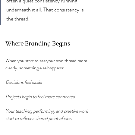
often a quiet consistency running 
underneath it all. That consistency is 
the thread. "
Where Branding Begins
When you start to see your own thread more 
clearly, something else happens:
Decisions feel easier
Projects begin to feel more connected
Your teaching, performing, and creative work 
start to reflect a shared point of view