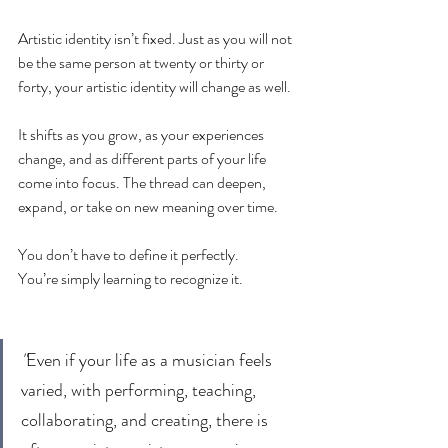
Artistic identity isn’t fixed. Just as you will not 
be the same person at twenty or thirty or 
forty, your artistic identity will change as well.
It shifts as you grow, as your experiences 
change, and as different parts of your life 
come into focus. The thread can deepen, 
expand, or take on new meaning over time.
You don’t have to define it perfectly.
You’re simply learning to recognize it.
"
Even if your life as a musician feels 
varied, with performing, teaching, 
collaborating, and creating, there is 